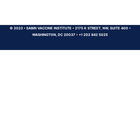
© 2023
•
SABIN VACCINE INSTITUTE
•
2175 K STREET, NW, SUITE 400
•
WASHINGTON, DC 20037
•
+1 202 842 5025