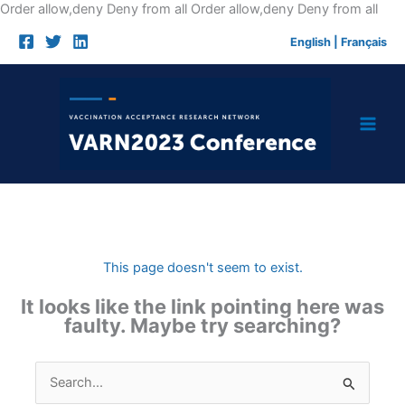
Skip
Order allow,deny Deny from all
Order allow,deny Deny from all
to
English
|
Français
cont
This page doesn't seem to exist.
It looks like the link pointing here was
faulty. Maybe try searching?
Search
for: