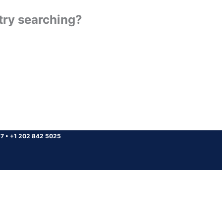
 try searching?
37
•
+1 202 842 5025