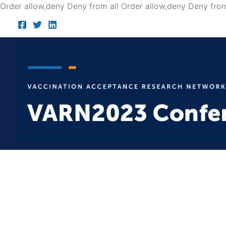
Order allow,deny Deny from all
Order allow,deny Deny from