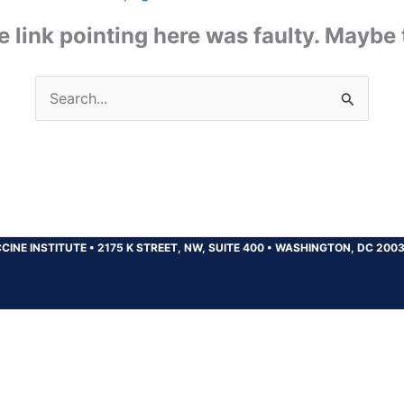
the link pointing here was faulty. Maybe
Search
for:
CINE INSTITUTE
•
2175 K STREET, NW, SUITE 400
•
WASHINGTON, DC 200