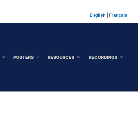
English
|
Français
POSTERS
RESOURCES
RECORDINGS