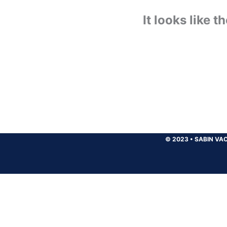
It looks like 
© 2023
•
SABIN VAC