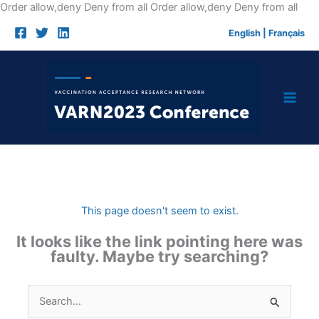
Skip
Order allow,deny Deny from all
Order allow,deny Deny from all
to
English
|
Français
cont
This page doesn't seem to exist.
It looks like the link pointing here was
faulty. Maybe try searching?
Search
for: