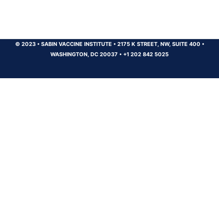
© 2023
•
SABIN VACCINE INSTITUTE
•
2175 K STREET, NW, SUITE 400
•
WASHINGTON, DC 20037
•
+1 202 842 5025