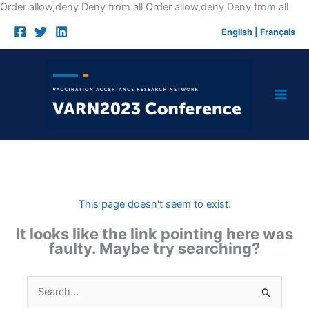
Skip
Order allow,deny Deny from all
Order allow,deny Deny from all
to
English
|
Français
cont
This page doesn't seem to exist.
It looks like the link pointing here was
faulty. Maybe try searching?
Search
for: