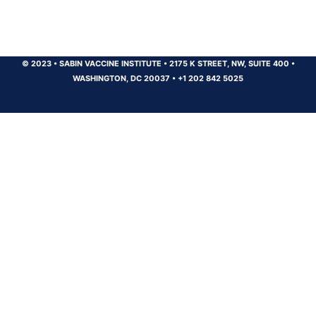
© 2023
•
SABIN VACCINE INSTITUTE
•
2175 K STREET, NW, SUITE 400
•
WASHINGTON, DC 20037
•
+1 202 842 5025