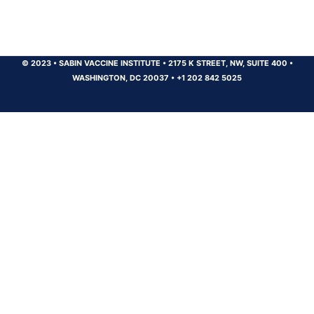
© 2023
•
SABIN VACCINE INSTITUTE
•
2175 K STREET, NW, SUITE 400
•
WASHINGTON, DC 20037
•
+1 202 842 5025