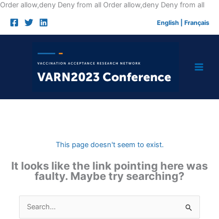
Skip
Order allow,deny Deny from all
Order allow,deny Deny from all
to
English
|
Français
cont
This page doesn't seem to exist.
It looks like the link pointing here was
faulty. Maybe try searching?
Search
for: