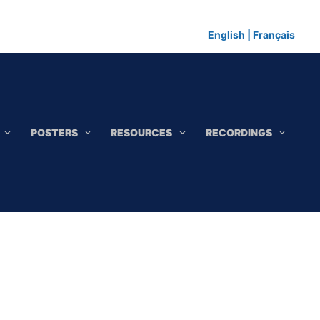
English
|
Français
POSTERS
RESOURCES
RECORDINGS