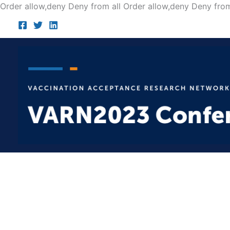
Order allow,deny Deny from all
Order allow,deny Deny from