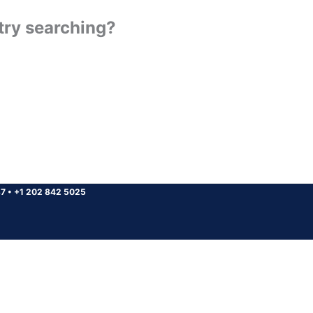
 try searching?
37
•
+1 202 842 5025