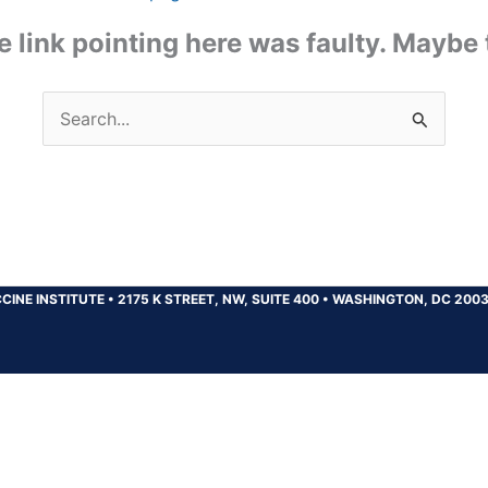
the link pointing here was faulty. Maybe
Search
for:
CINE INSTITUTE
•
2175 K STREET, NW, SUITE 400
•
WASHINGTON, DC 200