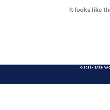
It looks like 
© 2023
•
SABIN VAC