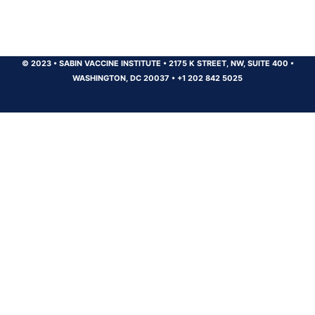
© 2023
•
SABIN VACCINE INSTITUTE
•
2175 K STREET, NW, SUITE 400
•
WASHINGTON, DC 20037
•
+1 202 842 5025