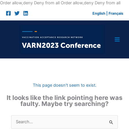
Skip
Order allow,deny Deny from all
Order allow,deny Deny from all
to
English
|
Français
cont
This page doesn't seem to exist.
It looks like the link pointing here was
faulty. Maybe try searching?
Search
for: