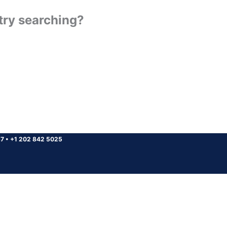
 try searching?
37
•
+1 202 842 5025