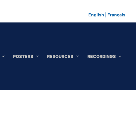
English
|
Français
POSTERS
RESOURCES
RECORDINGS