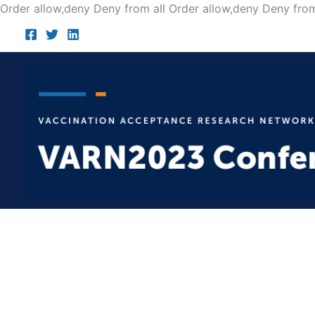
Order allow,deny Deny from all
Order allow,deny Deny from