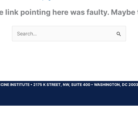
the link pointing here was faulty. Maybe
Search
for:
CINE INSTITUTE
•
2175 K STREET, NW, SUITE 400
•
WASHINGTON, DC 200