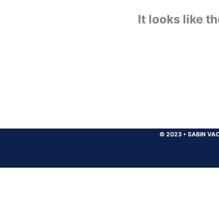
It looks like 
© 2023
•
SABIN VAC