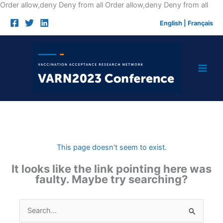
Skip
Order allow,deny Deny from all
Order allow,deny Deny from all
to
English
|
Français
cont
This page doesn't seem to exist.
It looks like the link pointing here was
faulty. Maybe try searching?
Search
for: