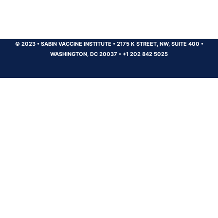
© 2023
•
SABIN VACCINE INSTITUTE
•
2175 K STREET, NW, SUITE 400
•
WASHINGTON, DC 20037
•
+1 202 842 5025