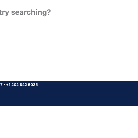
 try searching?
37
•
+1 202 842 5025