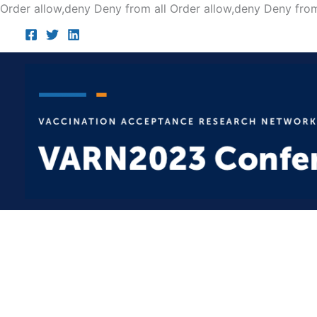
Order allow,deny Deny from all
Order allow,deny Deny from