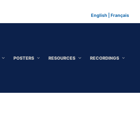
English
|
Français
POSTERS
RESOURCES
RECORDINGS