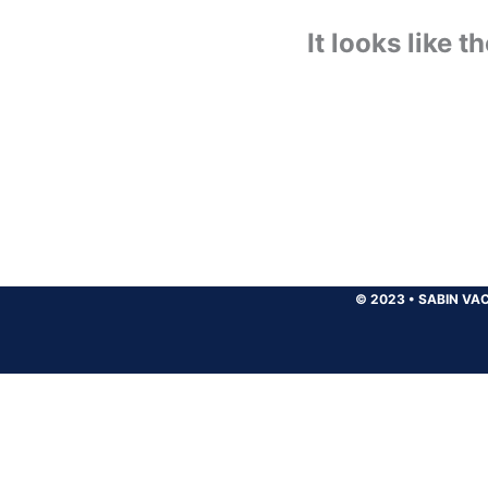
It looks like 
© 2023
•
SABIN VAC