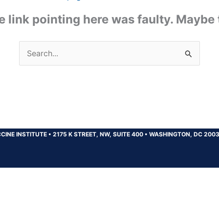
the link pointing here was faulty. Maybe
Search
for:
CINE INSTITUTE
•
2175 K STREET, NW, SUITE 400
•
WASHINGTON, DC 200