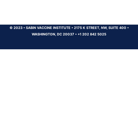
© 2023
•
SABIN VACCINE INSTITUTE
•
2175 K STREET, NW, SUITE 400
•
WASHINGTON, DC 20037
•
+1 202 842 5025