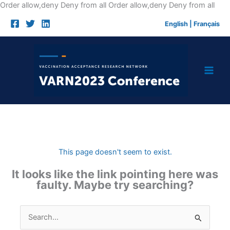
Skip
Order allow,deny Deny from all
Order allow,deny Deny from all
to
English
|
Français
cont
This page doesn't seem to exist.
It looks like the link pointing here was
faulty. Maybe try searching?
Search
for: