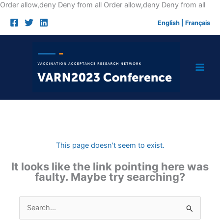
Skip
Order allow,deny Deny from all
Order allow,deny Deny from all
to
English
|
Français
cont
This page doesn't seem to exist.
It looks like the link pointing here was
faulty. Maybe try searching?
Search
for: