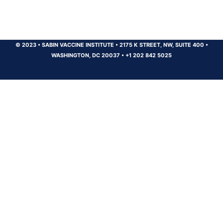
© 2023
•
SABIN VACCINE INSTITUTE
•
2175 K STREET, NW, SUITE 400
•
WASHINGTON, DC 20037
•
+1 202 842 5025