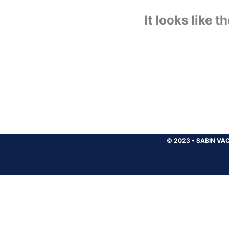
It looks like 
© 2023
•
SABIN VAC