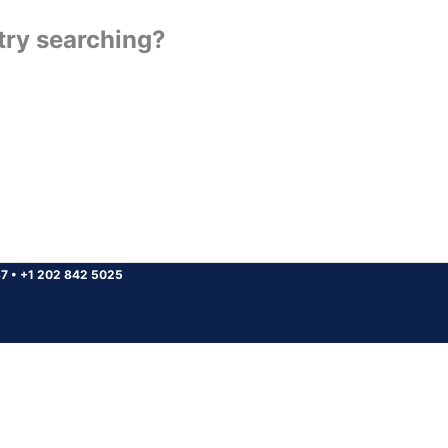
 try searching?
37
•
+1 202 842 5025