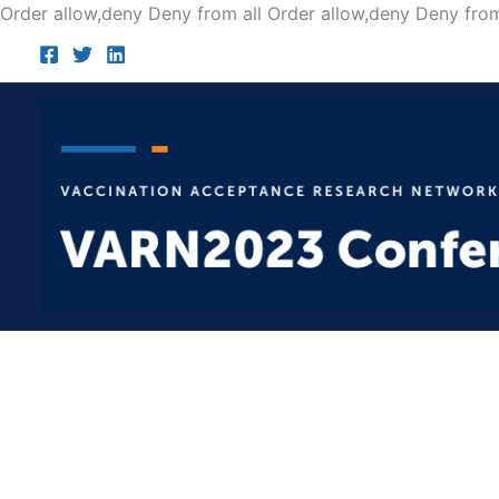
Order allow,deny Deny from all
Order allow,deny Deny from