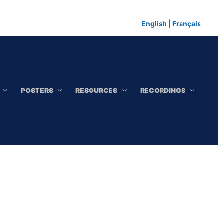
English
|
Français
POSTERS
RESOURCES
RECORDINGS