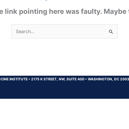
the link pointing here was faulty. Maybe
Search
for:
CINE INSTITUTE
•
2175 K STREET, NW, SUITE 400
•
WASHINGTON, DC 200