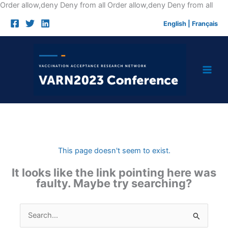
Skip
Order allow,deny Deny from all
Order allow,deny Deny from all
to
English
|
Français
cont
This page doesn't seem to exist.
It looks like the link pointing here was
faulty. Maybe try searching?
Search
for: