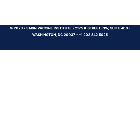
© 2023
•
SABIN VACCINE INSTITUTE
•
2175 K STREET, NW, SUITE 400
•
WASHINGTON, DC 20037
•
+1 202 842 5025