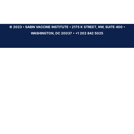
© 2023
•
SABIN VACCINE INSTITUTE
•
2175 K STREET, NW, SUITE 400
•
WASHINGTON, DC 20037
•
+1 202 842 5025