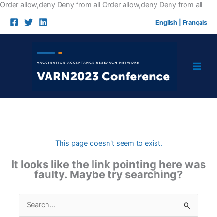
Skip
Order allow,deny Deny from all
Order allow,deny Deny from all
to
English
|
Français
cont
This page doesn't seem to exist.
It looks like the link pointing here was
faulty. Maybe try searching?
Search
for: