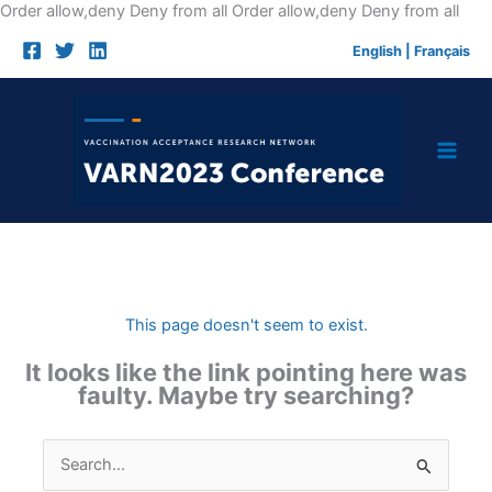
Skip
Order allow,deny Deny from all
Order allow,deny Deny from all
to
English
|
Français
cont
This page doesn't seem to exist.
It looks like the link pointing here was
faulty. Maybe try searching?
Search
for: