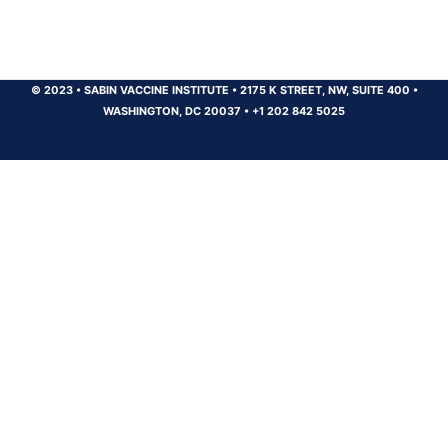
© 2023
•
SABIN VACCINE INSTITUTE
•
2175 K STREET, NW, SUITE 400
•
WASHINGTON, DC 20037
•
+1 202 842 5025