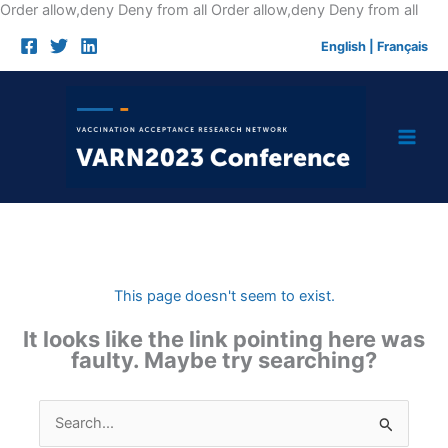
Skip
Order allow,deny Deny from all
Order allow,deny Deny from all
to
English
|
Français
cont
This page doesn't seem to exist.
It looks like the link pointing here was
faulty. Maybe try searching?
Search
for: