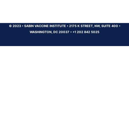
© 2023
•
SABIN VACCINE INSTITUTE
•
2175 K STREET, NW, SUITE 400
•
WASHINGTON, DC 20037
•
+1 202 842 5025