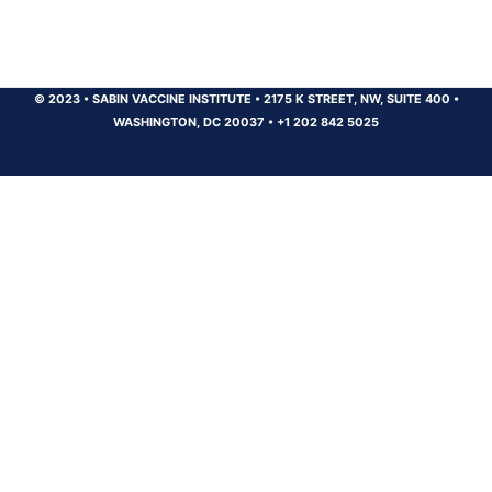
© 2023
•
SABIN VACCINE INSTITUTE
•
2175 K STREET, NW, SUITE 400
•
WASHINGTON, DC 20037
•
+1 202 842 5025