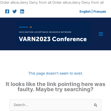
Skip
Order allow,deny Deny from all
Order allow,deny Deny from all
to
English
|
Français
cont
This page doesn't seem to exist.
It looks like the link pointing here was
faulty. Maybe try searching?
Search
for: