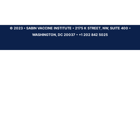
© 2023
•
SABIN VACCINE INSTITUTE
•
2175 K STREET, NW, SUITE 400
•
WASHINGTON, DC 20037
•
+1 202 842 5025