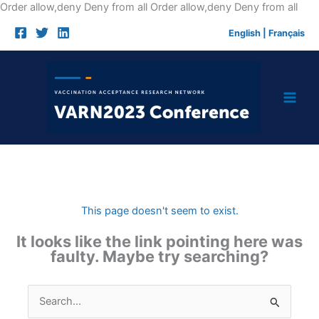
Skip
Order allow,deny Deny from all
Order allow,deny Deny from all
to
English
|
Français
cont
This page doesn't seem to exist.
It looks like the link pointing here was
faulty. Maybe try searching?
Search
for: