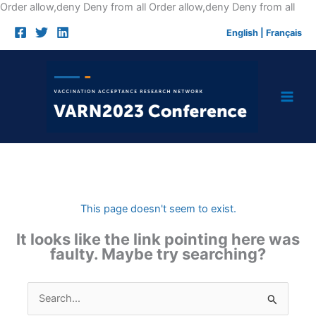
Skip
Order allow,deny Deny from all
Order allow,deny Deny from all
to
English
|
Français
cont
This page doesn't seem to exist.
It looks like the link pointing here was
faulty. Maybe try searching?
Search
for: