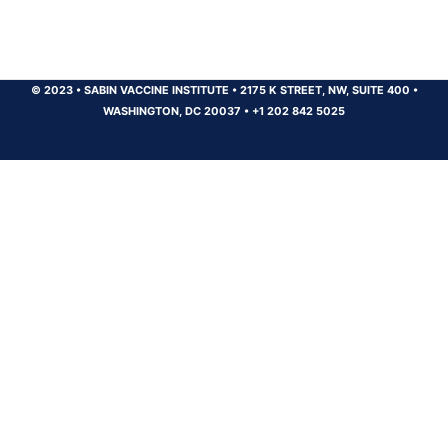
© 2023
•
SABIN VACCINE INSTITUTE
•
2175 K STREET, NW, SUITE 400
•
WASHINGTON, DC 20037
•
+1 202 842 5025