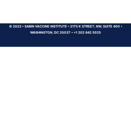
© 2023
•
SABIN VACCINE INSTITUTE
•
2175 K STREET, NW, SUITE 400
•
WASHINGTON, DC 20037
•
+1 202 842 5025