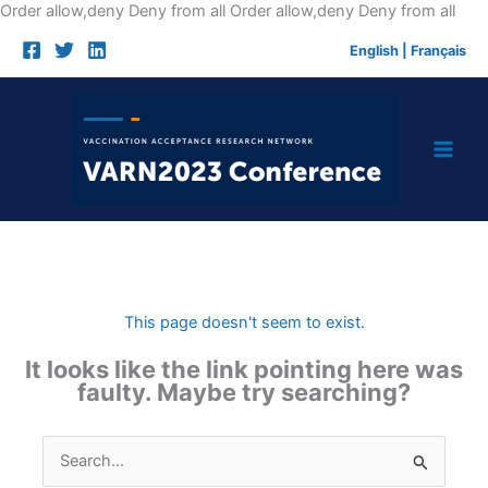
Skip
Order allow,deny Deny from all
Order allow,deny Deny from all
to
English
|
Français
cont
This page doesn't seem to exist.
It looks like the link pointing here was
faulty. Maybe try searching?
Search
for: