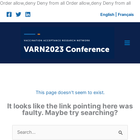
Skip
Order allow,deny Deny from all
Order allow,deny Deny from all
to
English
|
Français
cont
This page doesn't seem to exist.
It looks like the link pointing here was
faulty. Maybe try searching?
Search
for: