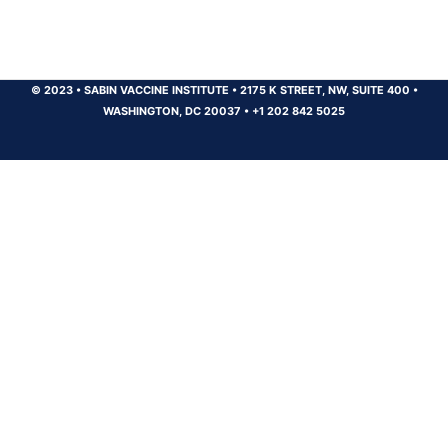
© 2023
•
SABIN VACCINE INSTITUTE
•
2175 K STREET, NW, SUITE 400
•
WASHINGTON, DC 20037
•
+1 202 842 5025