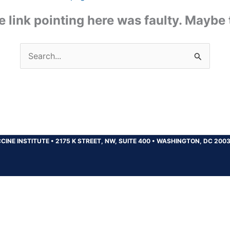
the link pointing here was faulty. Maybe
Search
for:
CINE INSTITUTE
•
2175 K STREET, NW, SUITE 400
•
WASHINGTON, DC 200