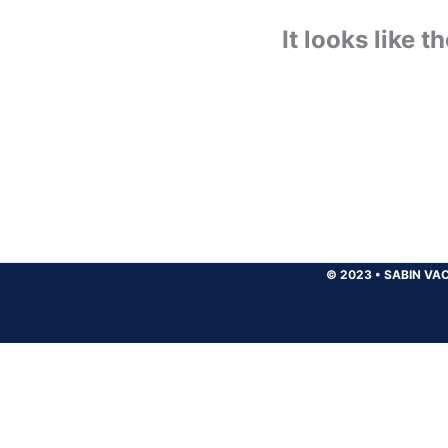
It looks like 
© 2023
•
SABIN VAC