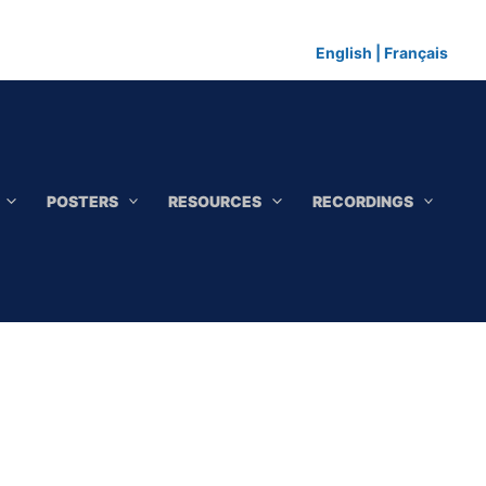
English
|
Français
POSTERS
RESOURCES
RECORDINGS