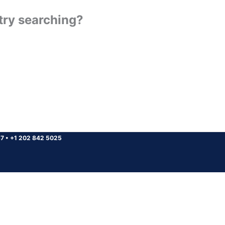
 try searching?
37
•
+1 202 842 5025