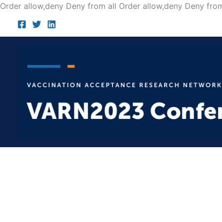
Order allow,deny Deny from all
Order allow,deny Deny from