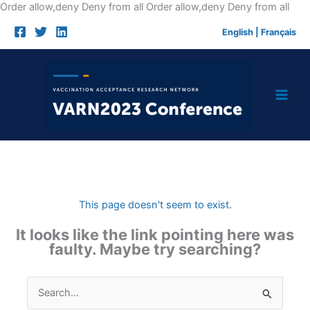
Skip
Order allow,deny Deny from all
Order allow,deny Deny from all
to
English
|
Français
cont
This page doesn't seem to exist.
It looks like the link pointing here was
faulty. Maybe try searching?
Search
for: