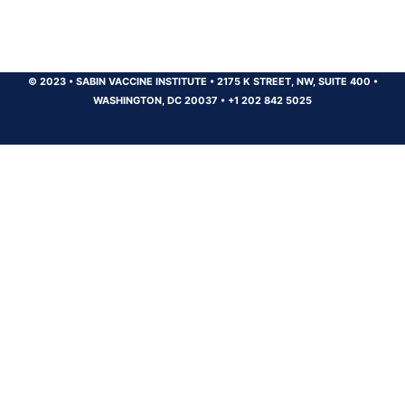
© 2023
•
SABIN VACCINE INSTITUTE
•
2175 K STREET, NW, SUITE 400
•
WASHINGTON, DC 20037
•
+1 202 842 5025