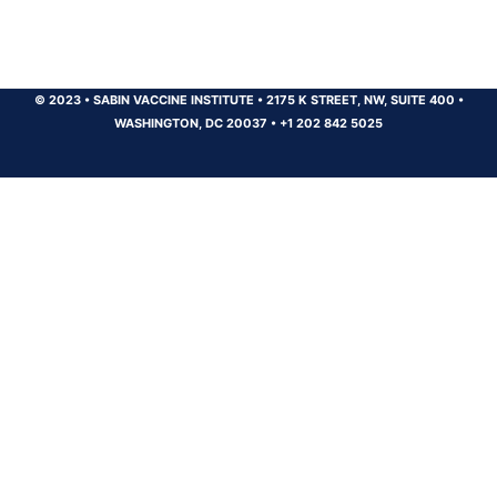
© 2023
•
SABIN VACCINE INSTITUTE
•
2175 K STREET, NW, SUITE 400
•
WASHINGTON, DC 20037
•
+1 202 842 5025