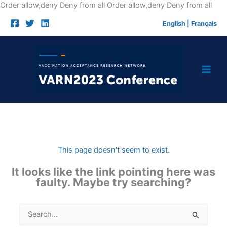
Skip
Order allow,deny Deny from all
Order allow,deny Deny from all
to
English
|
Français
cont
This page doesn't seem to exist.
It looks like the link pointing here was
faulty. Maybe try searching?
Search
for: