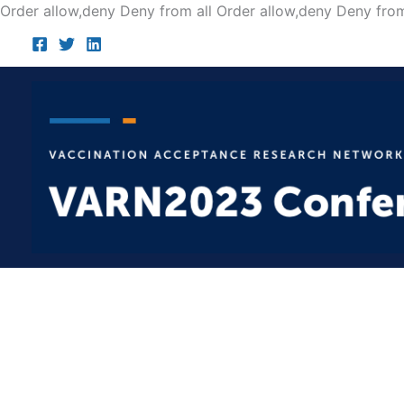
Order allow,deny Deny from all
Order allow,deny Deny from