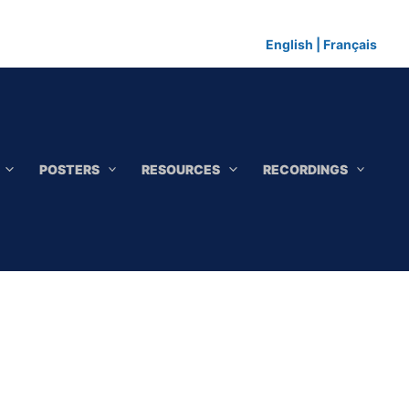
English
|
Français
POSTERS
RESOURCES
RECORDINGS