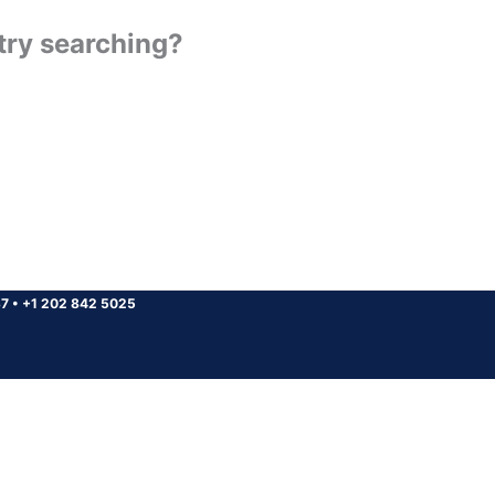
 try searching?
37
•
+1 202 842 5025