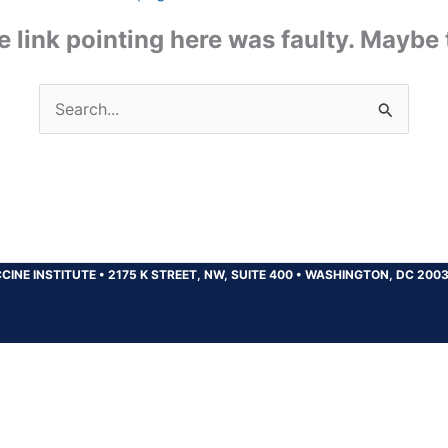
the link pointing here was faulty. Maybe
Search
for:
CINE INSTITUTE
•
2175 K STREET, NW, SUITE 400
•
WASHINGTON, DC 200