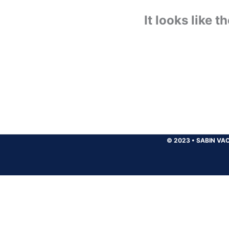
It looks like 
© 2023
•
SABIN VAC