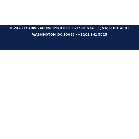
© 2023
•
SABIN VACCINE INSTITUTE
•
2175 K STREET, NW, SUITE 400
•
WASHINGTON, DC 20037
•
+1 202 842 5025