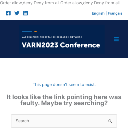
Skip
Order allow,deny Deny from all
Order allow,deny Deny from all
to
English
|
Français
cont
This page doesn't seem to exist.
It looks like the link pointing here was
faulty. Maybe try searching?
Search
for: