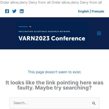
Skip
Order allow,deny Deny from all
Order allow,deny Deny from all
to
English
|
Français
cont
This page doesn't seem to exist.
It looks like the link pointing here was
faulty. Maybe try searching?
Search
for: