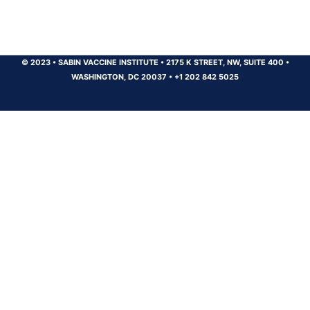
© 2023
•
SABIN VACCINE INSTITUTE
•
2175 K STREET, NW, SUITE 400
•
WASHINGTON, DC 20037
•
+1 202 842 5025