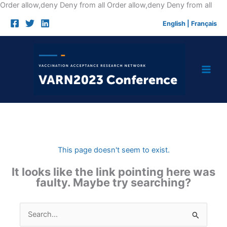
Skip
Order allow,deny Deny from all
Order allow,deny Deny from all
to
English
|
Français
cont
This page doesn't seem to exist.
It looks like the link pointing here was
faulty. Maybe try searching?
Search
for: