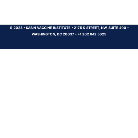
© 2023
•
SABIN VACCINE INSTITUTE
•
2175 K STREET, NW, SUITE 400
•
WASHINGTON, DC 20037
•
+1 202 842 5025