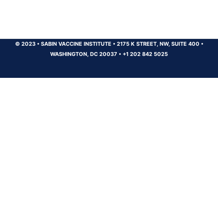
© 2023
•
SABIN VACCINE INSTITUTE
•
2175 K STREET, NW, SUITE 400
•
WASHINGTON, DC 20037
•
+1 202 842 5025