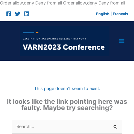
Skip
Order allow,deny Deny from all
Order allow,deny Deny from all
to
English
|
Français
cont
This page doesn't seem to exist.
It looks like the link pointing here was
faulty. Maybe try searching?
Search
for: