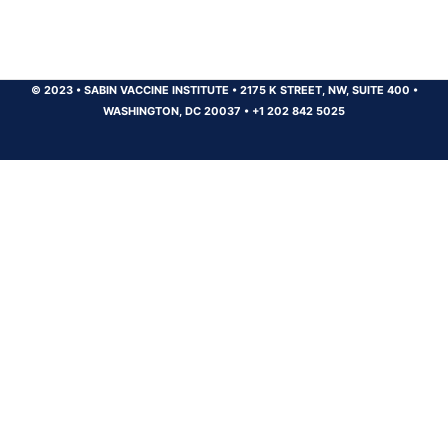
© 2023
•
SABIN VACCINE INSTITUTE
•
2175 K STREET, NW, SUITE 400
•
WASHINGTON, DC 20037
•
+1 202 842 5025