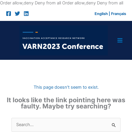
Skip
Order allow,deny Deny from all
Order allow,deny Deny from all
to
English
|
Français
cont
This page doesn't seem to exist.
It looks like the link pointing here was
faulty. Maybe try searching?
Search
for: