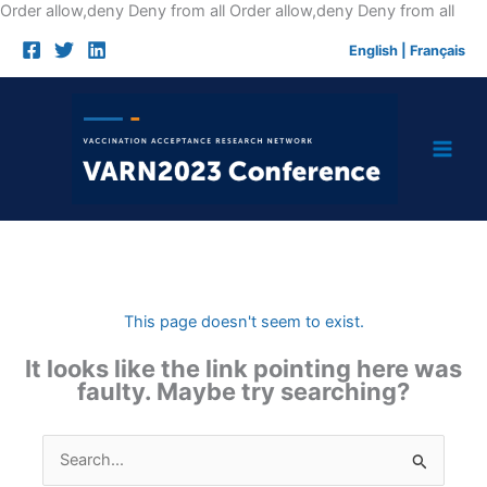
Skip
Order allow,deny Deny from all
Order allow,deny Deny from all
to
English
|
Français
cont
This page doesn't seem to exist.
It looks like the link pointing here was
faulty. Maybe try searching?
Search
for: