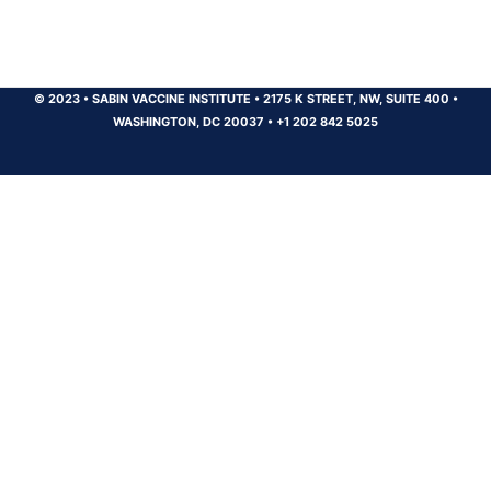
© 2023
•
SABIN VACCINE INSTITUTE
•
2175 K STREET, NW, SUITE 400
•
WASHINGTON, DC 20037
•
+1 202 842 5025