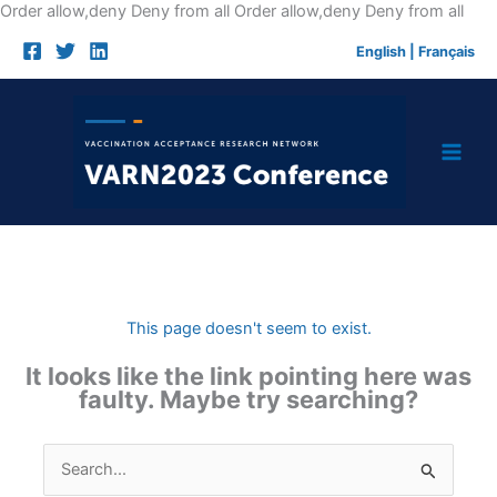
Skip
Order allow,deny Deny from all
Order allow,deny Deny from all
to
English
|
Français
cont
This page doesn't seem to exist.
It looks like the link pointing here was
faulty. Maybe try searching?
Search
for: