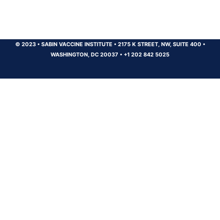
© 2023
•
SABIN VACCINE INSTITUTE
•
2175 K STREET, NW, SUITE 400
•
WASHINGTON, DC 20037
•
+1 202 842 5025