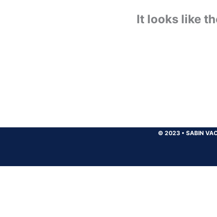
It looks like 
© 2023
•
SABIN VAC