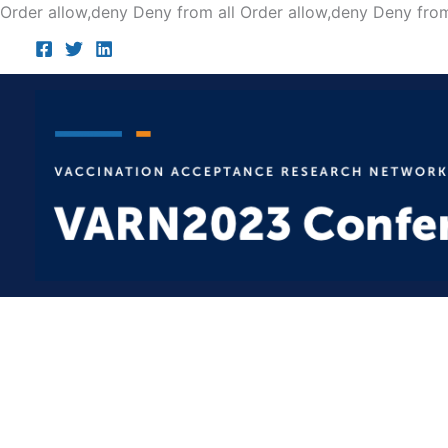
Order allow,deny Deny from all
Order allow,deny Deny from