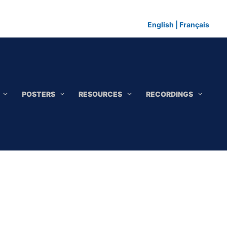
English
|
Français
POSTERS
RESOURCES
RECORDINGS