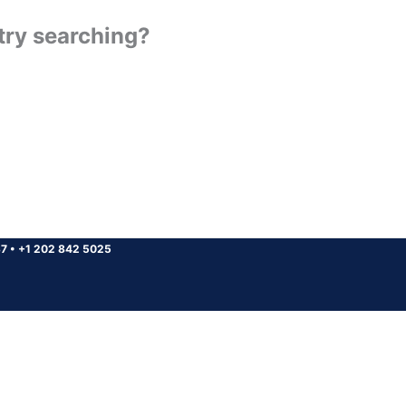
 try searching?
37
•
+1 202 842 5025