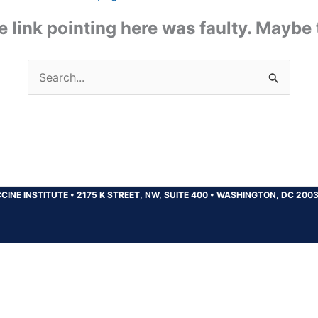
the link pointing here was faulty. Maybe
Search
for:
CINE INSTITUTE
•
2175 K STREET, NW, SUITE 400
•
WASHINGTON, DC 200