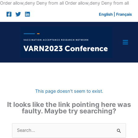
Skip
Order allow,deny Deny from all
Order allow,deny Deny from all
to
English
|
Français
cont
This page doesn't seem to exist.
It looks like the link pointing here was
faulty. Maybe try searching?
Search
for: