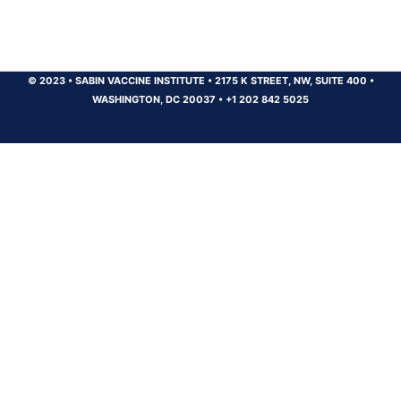
© 2023
•
SABIN VACCINE INSTITUTE
•
2175 K STREET, NW, SUITE 400
•
WASHINGTON, DC 20037
•
+1 202 842 5025