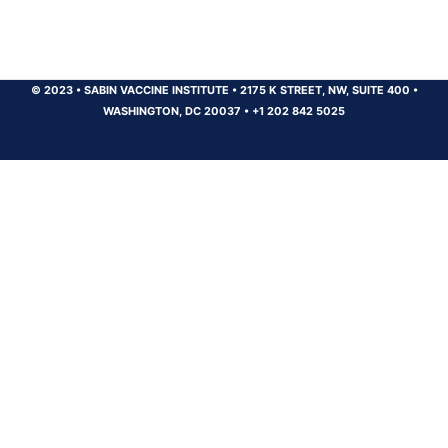
© 2023
•
SABIN VACCINE INSTITUTE
•
2175 K STREET, NW, SUITE 400
•
WASHINGTON, DC 20037
•
+1 202 842 5025