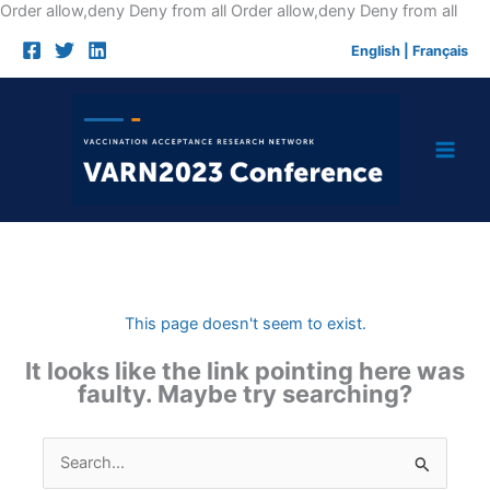
Skip
Order allow,deny Deny from all
Order allow,deny Deny from all
to
English
|
Français
cont
This page doesn't seem to exist.
It looks like the link pointing here was
faulty. Maybe try searching?
Search
for: