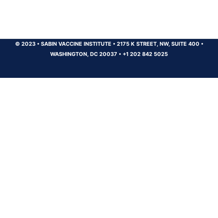
© 2023
•
SABIN VACCINE INSTITUTE
•
2175 K STREET, NW, SUITE 400
•
WASHINGTON, DC 20037
•
+1 202 842 5025