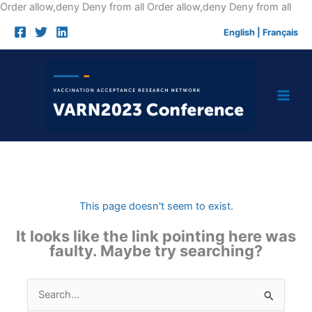
Skip
Order allow,deny Deny from all
Order allow,deny Deny from all
to
English
|
Français
cont
This page doesn't seem to exist.
It looks like the link pointing here was
faulty. Maybe try searching?
Search
for: