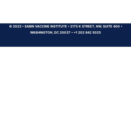
© 2023
•
SABIN VACCINE INSTITUTE
•
2175 K STREET, NW, SUITE 400
•
WASHINGTON, DC 20037
•
+1 202 842 5025