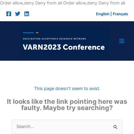
Skip
Order allow,deny Deny from all
Order allow,deny Deny from all
to
English
|
Français
cont
This page doesn't seem to exist.
It looks like the link pointing here was
faulty. Maybe try searching?
Search
for: