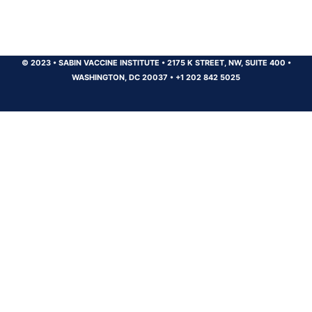
© 2023
•
SABIN VACCINE INSTITUTE
•
2175 K STREET, NW, SUITE 400
•
WASHINGTON, DC 20037
•
+1 202 842 5025