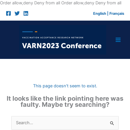
Skip
Order allow,deny Deny from all
Order allow,deny Deny from all
to
English
|
Français
cont
This page doesn't seem to exist.
It looks like the link pointing here was
faulty. Maybe try searching?
Search
for: