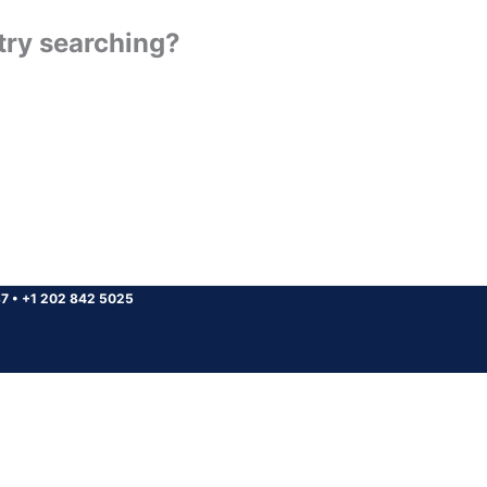
 try searching?
37
•
+1 202 842 5025