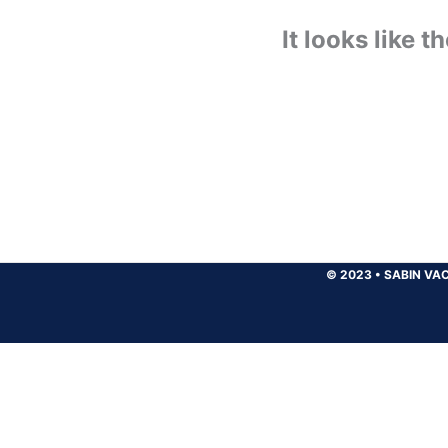
It looks like 
© 2023
•
SABIN VAC