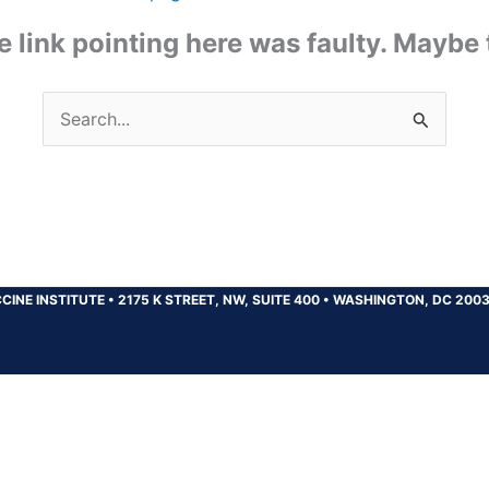
the link pointing here was faulty. Maybe
Search
for:
CINE INSTITUTE
•
2175 K STREET, NW, SUITE 400
•
WASHINGTON, DC 200