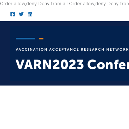
Order allow,deny Deny from all
Order allow,deny Deny from