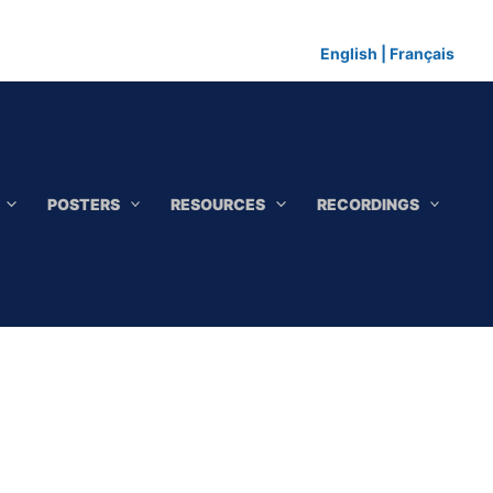
English
|
Français
POSTERS
RESOURCES
RECORDINGS