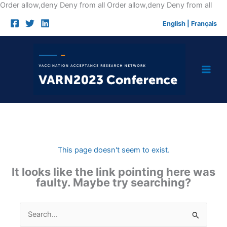
Skip
Order allow,deny Deny from all
Order allow,deny Deny from all
to
English
|
Français
cont
This page doesn't seem to exist.
It looks like the link pointing here was
faulty. Maybe try searching?
Search
for: