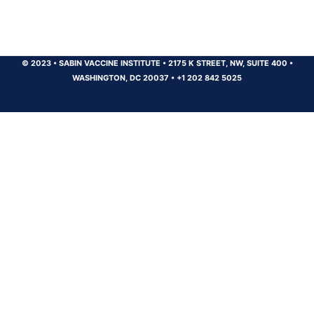
© 2023
•
SABIN VACCINE INSTITUTE
•
2175 K STREET, NW, SUITE 400
•
WASHINGTON, DC 20037
•
+1 202 842 5025