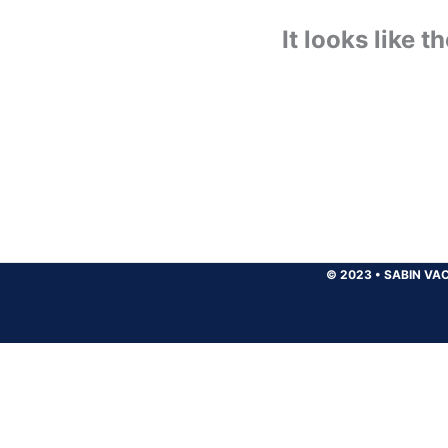
It looks like 
© 2023
•
SABIN VAC