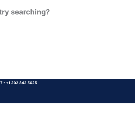
 try searching?
37
•
+1 202 842 5025