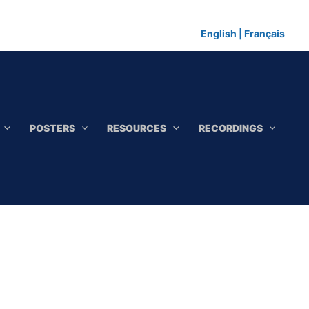
English
|
Français
POSTERS
RESOURCES
RECORDINGS