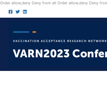
Order allow,deny Deny from all
Order allow,deny Deny from