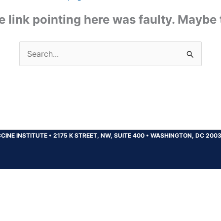
the link pointing here was faulty. Maybe
Search
for:
CINE INSTITUTE
•
2175 K STREET, NW, SUITE 400
•
WASHINGTON, DC 200