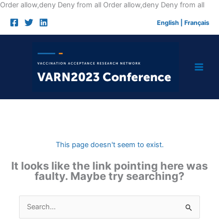
Skip
Order allow,deny Deny from all
Order allow,deny Deny from all
to
English
|
Français
cont
This page doesn't seem to exist.
It looks like the link pointing here was
faulty. Maybe try searching?
Search
for: