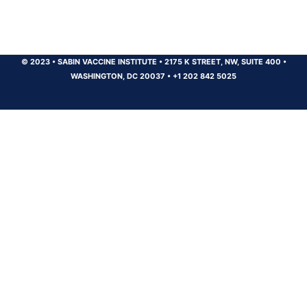
© 2023
•
SABIN VACCINE INSTITUTE
•
2175 K STREET, NW, SUITE 400
•
WASHINGTON, DC 20037
•
+1 202 842 5025