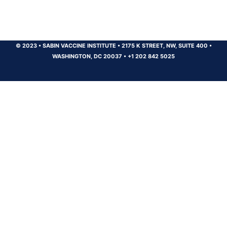
© 2023
•
SABIN VACCINE INSTITUTE
•
2175 K STREET, NW, SUITE 400
•
WASHINGTON, DC 20037
•
+1 202 842 5025