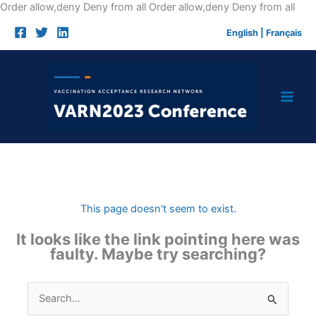
Skip
Order allow,deny Deny from all
Order allow,deny Deny from all
to
English
|
Français
cont
This page doesn't seem to exist.
It looks like the link pointing here was
faulty. Maybe try searching?
Search
for: