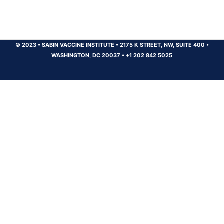
© 2023
•
SABIN VACCINE INSTITUTE
•
2175 K STREET, NW, SUITE 400
•
WASHINGTON, DC 20037
•
+1 202 842 5025