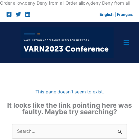
Skip
Order allow,deny Deny from all
Order allow,deny Deny from all
to
English
|
Français
cont
This page doesn't seem to exist.
It looks like the link pointing here was
faulty. Maybe try searching?
Search
for: