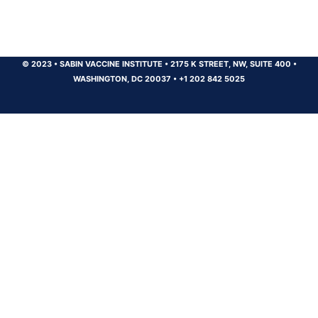
© 2023
•
SABIN VACCINE INSTITUTE
•
2175 K STREET, NW, SUITE 400
•
WASHINGTON, DC 20037
•
+1 202 842 5025