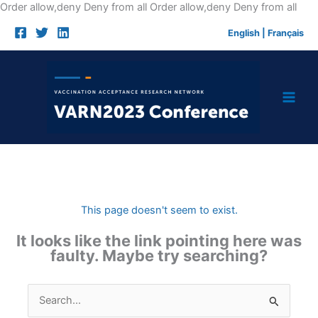
Skip
Order allow,deny Deny from all
Order allow,deny Deny from all
to
English
|
Français
cont
This page doesn't seem to exist.
It looks like the link pointing here was
faulty. Maybe try searching?
Search
for: