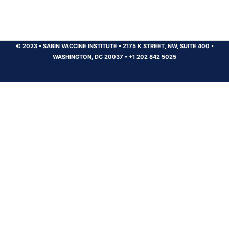
© 2023
•
SABIN VACCINE INSTITUTE
•
2175 K STREET, NW, SUITE 400
•
WASHINGTON, DC 20037
•
+1 202 842 5025