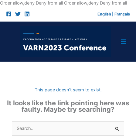
Skip
Order allow,deny Deny from all
Order allow,deny Deny from all
to
English
|
Français
cont
This page doesn't seem to exist.
It looks like the link pointing here was
faulty. Maybe try searching?
Search
for: