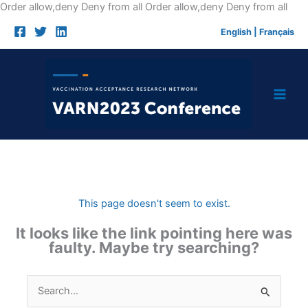
Skip
Order allow,deny Deny from all
Order allow,deny Deny from all
to
English
|
Français
cont
This page doesn't seem to exist.
It looks like the link pointing here was
faulty. Maybe try searching?
Search
for: