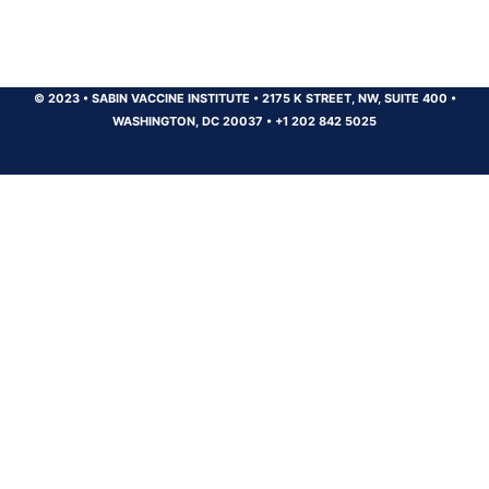
© 2023
•
SABIN VACCINE INSTITUTE
•
2175 K STREET, NW, SUITE 400
•
WASHINGTON, DC 20037
•
+1 202 842 5025