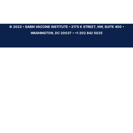
© 2023
•
SABIN VACCINE INSTITUTE
•
2175 K STREET, NW, SUITE 400
•
WASHINGTON, DC 20037
•
+1 202 842 5025