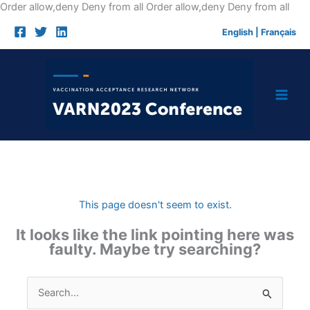
Skip
Order allow,deny Deny from all
Order allow,deny Deny from all
to
English
|
Français
cont
This page doesn't seem to exist.
It looks like the link pointing here was
faulty. Maybe try searching?
Search
for: