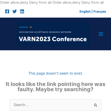
Skip
Order allow,deny Deny from all
Order allow,deny Deny from all
to
English
|
Français
cont
This page doesn't seem to exist.
It looks like the link pointing here was
faulty. Maybe try searching?
Search
for: