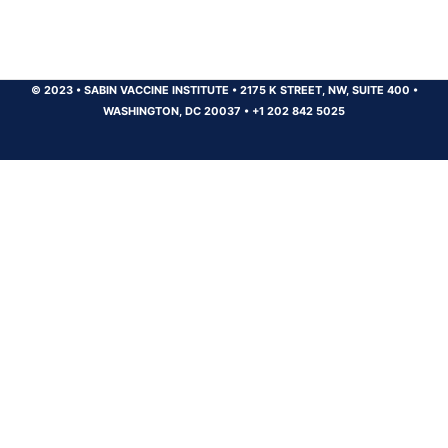
© 2023
•
SABIN VACCINE INSTITUTE
•
2175 K STREET, NW, SUITE 400
•
WASHINGTON, DC 20037
•
+1 202 842 5025